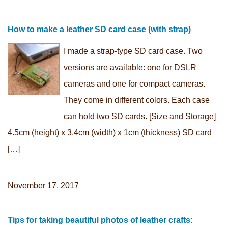
How to make a leather SD card case (with strap)
I made a strap-type SD card case. Two
versions are available: one for DSLR
cameras and one for compact cameras.
They come in different colors. Each case
can hold two SD cards. [Size and Storage]
4.5cm (height) x 3.4cm (width) x 1cm (thickness) SD card
[…]
November 17, 2017
Tips for taking beautiful photos of leather crafts: