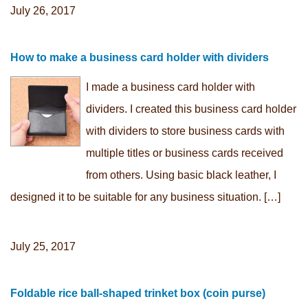
July 26, 2017
How to make a business card holder with dividers
I made a business card holder with
dividers. I created this business card holder
with dividers to store business cards with
multiple titles or business cards received
from others. Using basic black leather, I
designed it to be suitable for any business situation. […]
July 25, 2017
Foldable rice ball-shaped trinket box (coin purse)