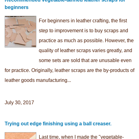
beginners
For beginners in leather crafting, the first
step to improvement is to buy scraps and
practice as much as possible. However, the
quality of leather scraps varies greatly, and
some sets are sold that are unusable even
for practice. Originally, leather scraps are the by-products of
leather goods manufacturing...
July 30, 2017
Trying out edge finishing using a ball creaser.
Last time, when I made the "vegetable-