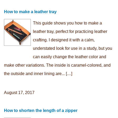
How to make a leather tray
This guide shows you how to make a
leather tray, perfect for practicing leather
crafting. I designed it with a calm,
understated look for use in a study, but you
can easily change the leather color and
make other variations. The inside is caramel-colored, and
the outside and inner lining are... […]
August 17, 2017
How to shorten the length of a zipper