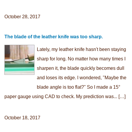
October 28, 2017
The blade of the leather knife was too sharp.
Lately, my leather knife hasn't been staying
sharp for long. No matter how many times I
sharpen it, the blade quickly becomes dull
and loses its edge. I wondered, "Maybe the
blade angle is too flat?" So I made a 15°
paper gauge using CAD to check. My prediction was... […]
October 18, 2017