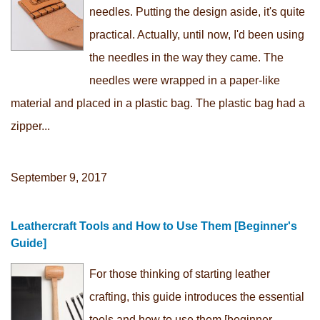
needles. Putting the design aside, it's quite
practical. Actually, until now, I'd been using
the needles in the way they came. The
needles were wrapped in a paper-like
material and placed in a plastic bag. The plastic bag had a
zipper...
September 9, 2017
Leathercraft Tools and How to Use Them [Beginner's
Guide]
For those thinking of starting leather
crafting, this guide introduces the essential
tools and how to use them [beginner-