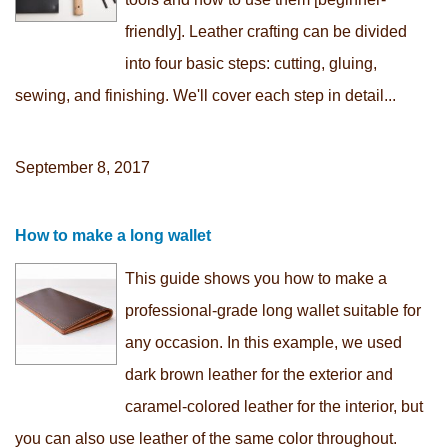
friendly]. Leather crafting can be divided
into four basic steps: cutting, gluing,
sewing, and finishing. We'll cover each step in detail...
September 8, 2017
How to make a long wallet
This guide shows you how to make a
professional-grade long wallet suitable for
any occasion. In this example, we used
dark brown leather for the exterior and
caramel-colored leather for the interior, but
you can also use leather of the same color throughout.