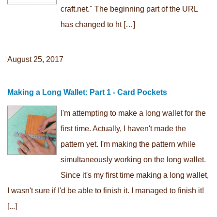
craft.net." The beginning part of the URL
has changed to ht […]
August 25, 2017
Making a Long Wallet: Part 1 - Card Pockets
I'm attempting to make a long wallet for the
first time. Actually, I haven't made the
pattern yet. I'm making the pattern while
simultaneously working on the long wallet.
Since it's my first time making a long wallet,
I wasn't sure if I'd be able to finish it. I managed to finish it!
[...]