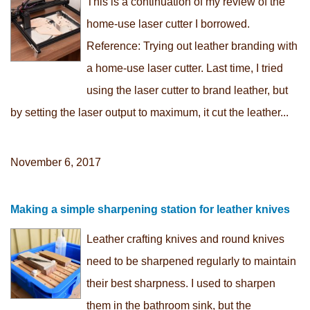
This is a continuation of my review of the
home-use laser cutter I borrowed.
Reference: Trying out leather branding with
a home-use laser cutter. Last time, I tried
using the laser cutter to brand leather, but
by setting the laser output to maximum, it cut the leather...
November 6, 2017
Making a simple sharpening station for leather knives
Leather crafting knives and round knives
need to be sharpened regularly to maintain
their best sharpness. I used to sharpen
them in the bathroom sink, but the