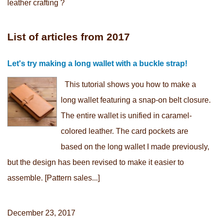
leather crafting ?
List of articles from 2017
Let's try making a long wallet with a buckle strap!
This tutorial shows you how to make a
long wallet featuring a snap-on belt closure.
The entire wallet is unified in caramel-
colored leather. The card pockets are
based on the long wallet I made previously,
but the design has been revised to make it easier to
assemble. [Pattern sales...]
December 23, 2017