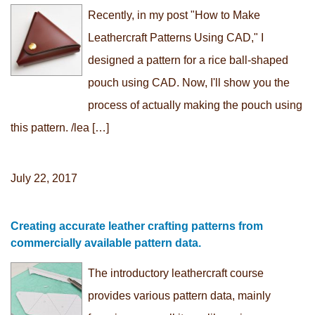
Recently, in my post "How to Make
Leathercraft Patterns Using CAD," I
designed a pattern for a rice ball-shaped
pouch using CAD. Now, I'll show you the
process of actually making the pouch using
this pattern. /lea […]
July 22, 2017
Creating accurate leather crafting patterns from
commercially available pattern data.
The introductory leathercraft course
provides various pattern data, mainly