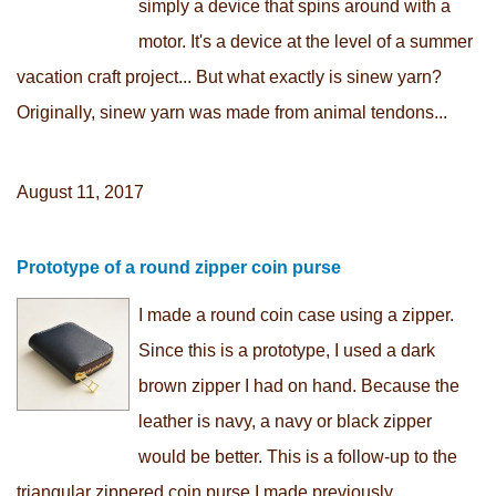
simply a device that spins around with a
motor. It's a device at the level of a summer
vacation craft project... But what exactly is sinew yarn?
Originally, sinew yarn was made from animal tendons...
August 11, 2017
Prototype of a round zipper coin purse
I made a round coin case using a zipper.
Since this is a prototype, I used a dark
brown zipper I had on hand. Because the
leather is navy, a navy or black zipper
would be better. This is a follow-up to the
triangular zippered coin purse I made previously...