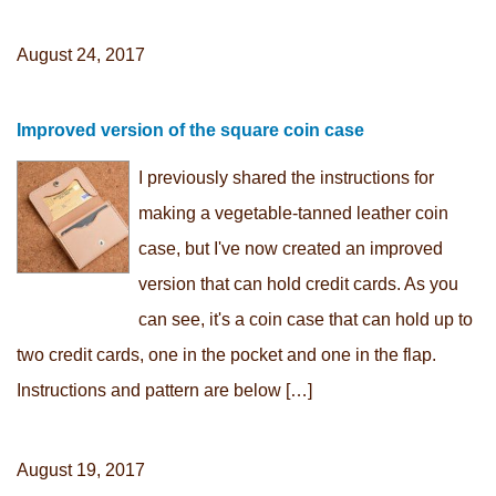
August 24, 2017
Improved version of the square coin case
I previously shared the instructions for
making a vegetable-tanned leather coin
case, but I've now created an improved
version that can hold credit cards. As you
can see, it's a coin case that can hold up to
two credit cards, one in the pocket and one in the flap.
Instructions and pattern are below […]
August 19, 2017