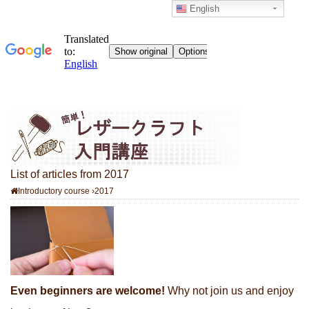
English
List of articles from 2017
Introductory course
›
2017
Even beginners are welcome!
Why not join us and enjoy