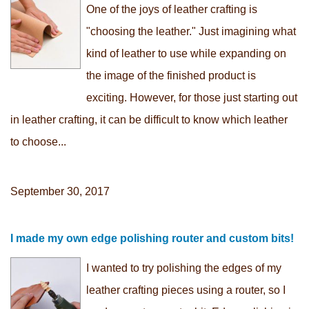
One of the joys of leather crafting is
"choosing the leather." Just imagining what
kind of leather to use while expanding on
the image of the finished product is
exciting. However, for those just starting out
in leather crafting, it can be difficult to know which leather
to choose...
September 30, 2017
I made my own edge polishing router and custom bits!
I wanted to try polishing the edges of my
leather crafting pieces using a router, so I