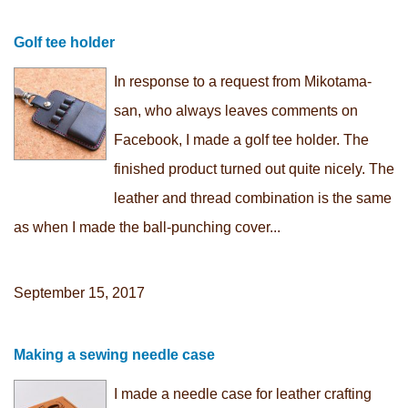
Golf tee holder
In response to a request from Mikotama-
san, who always leaves comments on
Facebook, I made a golf tee holder. The
finished product turned out quite nicely. The
leather and thread combination is the same
as when I made the ball-punching cover...
September 15, 2017
Making a sewing needle case
I made a needle case for leather crafting