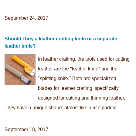
September 24, 2017
Should I buy a leather crafting knife or a separate
leather knife?
In leather crafting, the tools used for cutting
leather are the "leather knife" and the
"splitting knife." Both are specialized
blades for leather crafting, specifically
designed for cutting and thinning leather.
They have a unique shape, almost like a rice paddle...
September 18, 2017