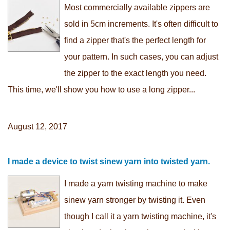
Most commercially available zippers are
sold in 5cm increments. It's often difficult to
find a zipper that's the perfect length for
your pattern. In such cases, you can adjust
the zipper to the exact length you need.
This time, we'll show you how to use a long zipper...
August 12, 2017
I made a device to twist sinew yarn into twisted yarn.
I made a yarn twisting machine to make
sinew yarn stronger by twisting it. Even
though I call it a yarn twisting machine, it's