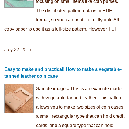
focusing on small items like coin purses.
The distributed pattern data is in PDF
format, so you can print it directly onto A4
copy paper to use it as a full-size pattern. However, […]
July 22, 2017
Easy to make and practical! How to make a vegetable-
tanned leather coin case
Sample image ↓ This is an example made
with vegetable-tanned leather. This pattern
allows you to make two sizes of coin cases:
a small rectangular type that can hold credit
cards, and a square type that can hold