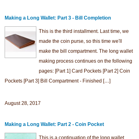
Making a Long Wallet: Part 3 - Bill Completion
This is the third installment. Last time, we
made the coin purse, so this time we'll
make the bill compartment. The long wallet
making process continues on the following
pages: [Part 1] Card Pockets [Part 2] Coin
Pockets [Part 3] Bill Compartment - Finished […]
August 28, 2017
Making a Long Wallet: Part 2 - Coin Pocket
This is a continuation of the long wallet