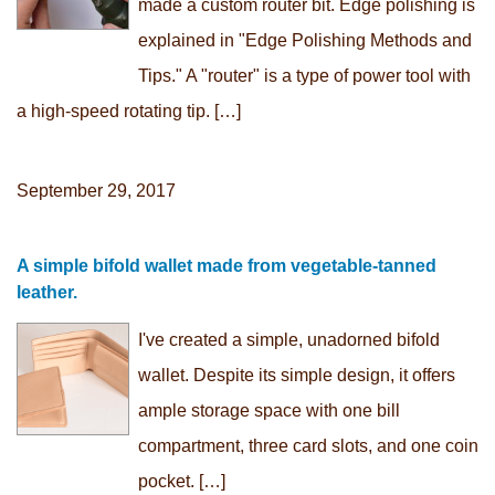
made a custom router bit. Edge polishing is
explained in "Edge Polishing Methods and
Tips." A "router" is a type of power tool with
a high-speed rotating tip. […]
September 29, 2017
A simple bifold wallet made from vegetable-tanned
leather.
I've created a simple, unadorned bifold
wallet. Despite its simple design, it offers
ample storage space with one bill
compartment, three card slots, and one coin
pocket. […]