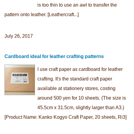
is too thin to use an awl to transfer the
pattern onto leather. [Leathercraft...]
July 26, 2017
Cardboard ideal for leather crafting patterns
I use craft paper as cardboard for leather
crafting. It's the standard craft paper
available at stationery stores, costing
around 500 yen for 10 sheets. (The size is
45.5cm x 31.5cm, slightly larger than A3.)
[Product Name: Kanko Kogyo Craft Paper, 20 sheets, Ri3]