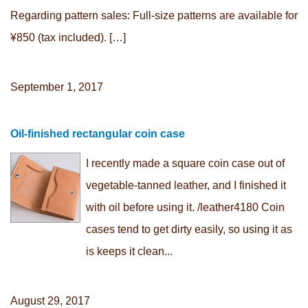
Regarding pattern sales: Full-size patterns are available for
¥850 (tax included). […]
September 1, 2017
Oil-finished rectangular coin case
I recently made a square coin case out of
vegetable-tanned leather, and I finished it
with oil before using it. /leather4180 Coin
cases tend to get dirty easily, so using it as
is keeps it clean...
August 29, 2017