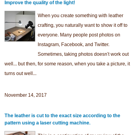
Improve the quality of the light!
When you create something with leather
crafting, you naturally want to show it off to
everyone. Many people post photos on
Instagram, Facebook, and Twitter.
Sometimes, taking photos doesn't work out
well... but then, for some reason, when you take a picture, it
turns out well...
November 14, 2017
The leather is cut to the exact size according to the
pattern using a laser cutting machine.