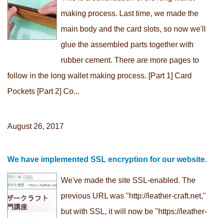
making process. Last time, we made the
main body and the card slots, so now we'll
glue the assembled parts together with
rubber cement. There are more pages to
follow in the long wallet making process. [Part 1] Card
Pockets [Part 2] Co...
August 26, 2017
We have implemented SSL encryption for our website.
We've made the site SSL-enabled. The
previous URL was "http://leather-craft.net,"
but with SSL, it will now be "https://leather-