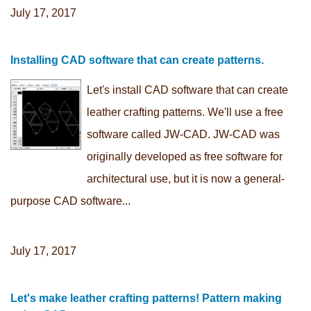
July 17, 2017
Installing CAD software that can create patterns.
Let's install CAD software that can create
leather crafting patterns. We'll use a free
software called JW-CAD. JW-CAD was
originally developed as free software for
architectural use, but it is now a general-
purpose CAD software...
July 17, 2017
Let's make leather crafting patterns! Pattern making