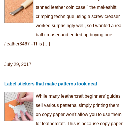
tanned leather coin case," the makeshift
crimping technique using a screw creaser
worked surprisingly well, so I wanted a real
ball creaser and ended up buying one.
/leather3467 ↓This […]
July 29, 2017
Label stickers that make patterns look neat
While many leathercraft beginners' guides
sell various patterns, simply printing them
on copy paper won't allow you to use them
for leathercraft. This is because copy paper