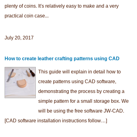
plenty of coins. It's relatively easy to make and a very
practical coin case...
July 20, 2017
How to create leather crafting patterns using CAD
This guide will explain in detail how to
create patterns using CAD software,
demonstrating the process by creating a
simple pattern for a small storage box. We
will be using the free software JW-CAD.
[CAD software installation instructions follow…]