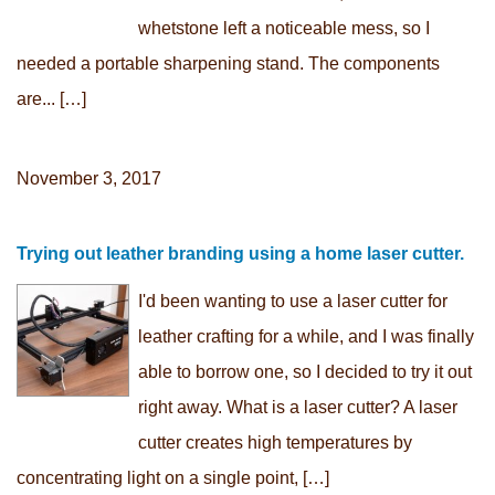
whetstone left a noticeable mess, so I
needed a portable sharpening stand. The components
are... […]
November 3, 2017
Trying out leather branding using a home laser cutter.
I'd been wanting to use a laser cutter for
leather crafting for a while, and I was finally
able to borrow one, so I decided to try it out
right away. What is a laser cutter? A laser
cutter creates high temperatures by
concentrating light on a single point, […]