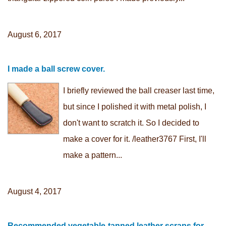
August 6, 2017
I made a ball screw cover.
I briefly reviewed the ball creaser last time,
but since I polished it with metal polish, I
don't want to scratch it. So I decided to
make a cover for it. /leather3767 First, I'll
make a pattern...
August 4, 2017
Recommended vegetable-tanned leather scraps for