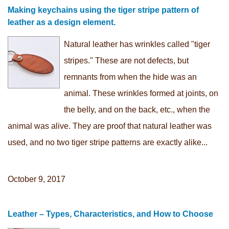
Making keychains using the tiger stripe pattern of
leather as a design element.
Natural leather has wrinkles called "tiger
stripes." These are not defects, but
remnants from when the hide was an
animal. These wrinkles formed at joints, on
the belly, and on the back, etc., when the
animal was alive. They are proof that natural leather was
used, and no two tiger stripe patterns are exactly alike...
October 9, 2017
Leather – Types, Characteristics, and How to Choose