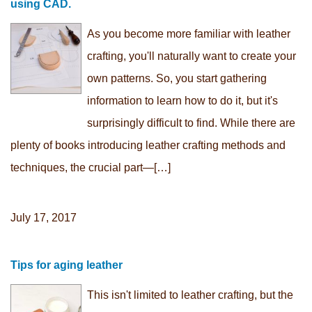
using CAD.
As you become more familiar with leather
crafting, you'll naturally want to create your
own patterns. So, you start gathering
information to learn how to do it, but it's
surprisingly difficult to find. While there are
plenty of books introducing leather crafting methods and
techniques, the crucial part—[…]
July 17, 2017
Tips for aging leather
This isn't limited to leather crafting, but the