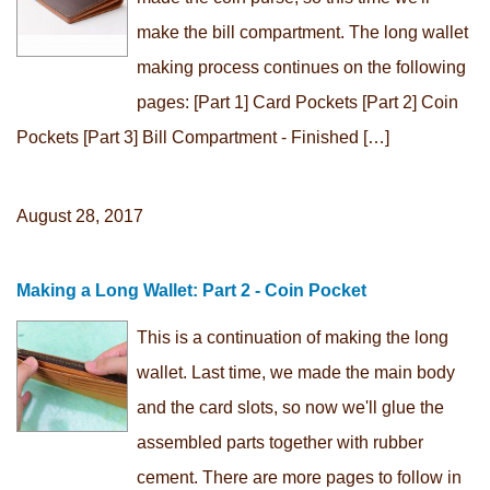
make the bill compartment. The long wallet
making process continues on the following
pages: [Part 1] Card Pockets [Part 2] Coin
Pockets [Part 3] Bill Compartment - Finished […]
August 28, 2017
Making a Long Wallet: Part 2 - Coin Pocket
This is a continuation of making the long
wallet. Last time, we made the main body
and the card slots, so now we'll glue the
assembled parts together with rubber
cement. There are more pages to follow in