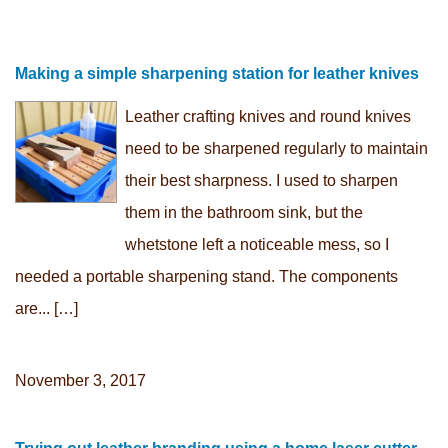
Making a simple sharpening station for leather knives
Leather crafting knives and round knives
need to be sharpened regularly to maintain
their best sharpness. I used to sharpen
them in the bathroom sink, but the
whetstone left a noticeable mess, so I
needed a portable sharpening stand. The components
are... […]
November 3, 2017