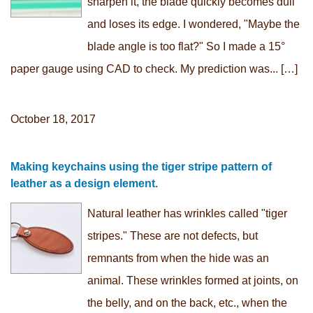
sharpen it, the blade quickly becomes dull
and loses its edge. I wondered, "Maybe the
blade angle is too flat?" So I made a 15°
paper gauge using CAD to check. My prediction was... […]
October 18, 2017
Making keychains using the tiger stripe pattern of
leather as a design element.
Natural leather has wrinkles called "tiger
stripes." These are not defects, but
remnants from when the hide was an
animal. These wrinkles formed at joints, on
the belly, and on the back, etc., when the