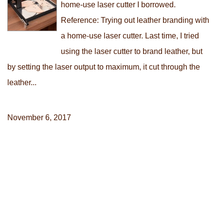
home-use laser cutter I borrowed.
Reference: Trying out leather branding with
a home-use laser cutter. Last time, I tried
using the laser cutter to brand leather, but
by setting the laser output to maximum, it cut through the
leather...
November 6, 2017