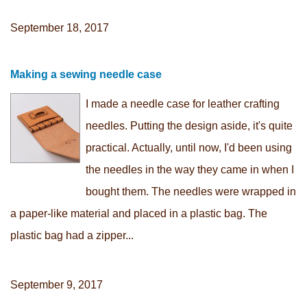
September 18, 2017
Making a sewing needle case
I made a needle case for leather crafting
needles. Putting the design aside, it's quite
practical. Actually, until now, I'd been using
the needles in the way they came in when I
bought them. The needles were wrapped in
a paper-like material and placed in a plastic bag. The
plastic bag had a zipper...
September 9, 2017