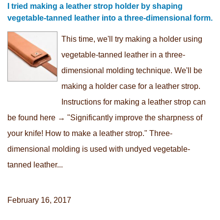
I tried making a leather strop holder by shaping
vegetable-tanned leather into a three-dimensional form.
This time, we'll try making a holder using
vegetable-tanned leather in a three-
dimensional molding technique. We'll be
making a holder case for a leather strop.
Instructions for making a leather strop can
be found here → "Significantly improve the sharpness of
your knife! How to make a leather strop." Three-
dimensional molding is used with undyed vegetable-
tanned leather...
February 16, 2017