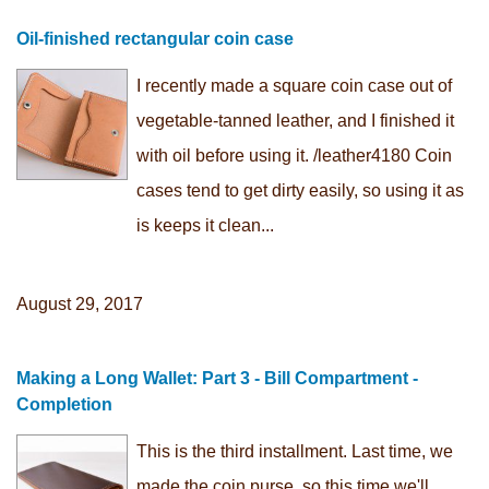
Oil-finished rectangular coin case
I recently made a square coin case out of
vegetable-tanned leather, and I finished it
with oil before using it. /leather4180 Coin
cases tend to get dirty easily, so using it as
is keeps it clean...
August 29, 2017
Making a Long Wallet: Part 3 - Bill Compartment -
Completion
This is the third installment. Last time, we
made the coin purse, so this time we'll