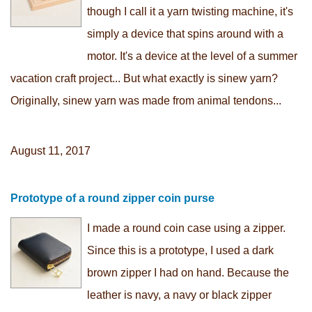
though I call it a yarn twisting machine, it's
simply a device that spins around with a
motor. It's a device at the level of a summer
vacation craft project... But what exactly is sinew yarn?
Originally, sinew yarn was made from animal tendons...
August 11, 2017
Prototype of a round zipper coin purse
I made a round coin case using a zipper.
Since this is a prototype, I used a dark
brown zipper I had on hand. Because the
leather is navy, a navy or black zipper