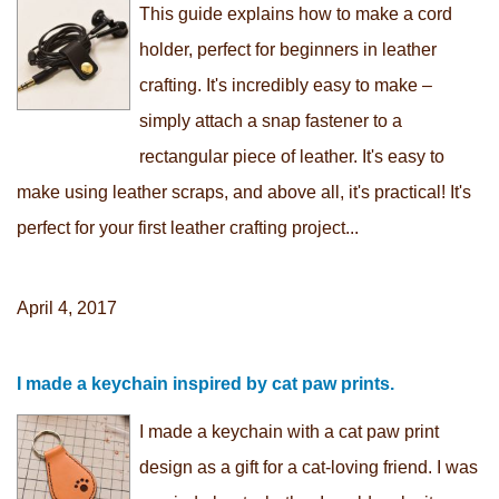
This guide explains how to make a cord
holder, perfect for beginners in leather
crafting. It's incredibly easy to make –
simply attach a snap fastener to a
rectangular piece of leather. It's easy to
make using leather scraps, and above all, it's practical! It's
perfect for your first leather crafting project...
April 4, 2017
I made a keychain inspired by cat paw prints.
I made a keychain with a cat paw print
design as a gift for a cat-loving friend. I was