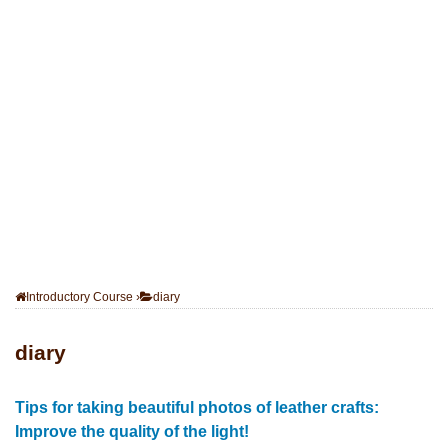
Introductory Course
›
diary
diary
Tips for taking beautiful photos of leather crafts:
Improve the quality of the light!