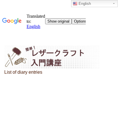
English
List of diary entries