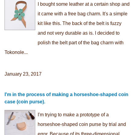
I bought some leather at a certain shop and
it came with a free bag charm. It's a simple
kit like this. The back of the belt is fuzzy
and not very durable as is. I decided to
polish the belt part of the bag charm with
Tokonole...
January 23, 2017
I'm in the process of making a horseshoe-shaped coin
case (coin purse).
I'm trying to make a prototype of a
horseshoe-shaped coin purse by trial and
error. Because of its three-dimensional