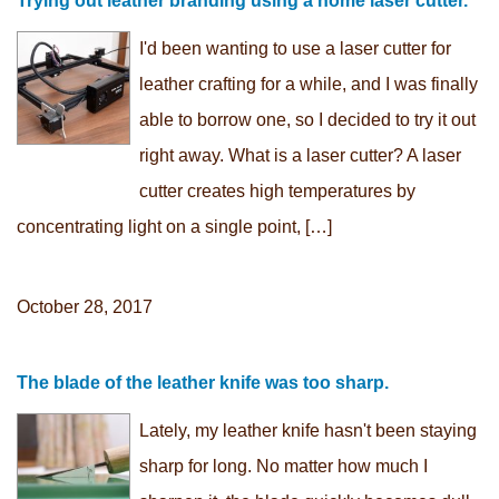
Trying out leather branding using a home laser cutter.
I'd been wanting to use a laser cutter for
leather crafting for a while, and I was finally
able to borrow one, so I decided to try it out
right away. What is a laser cutter? A laser
cutter creates high temperatures by
concentrating light on a single point, […]
October 28, 2017
The blade of the leather knife was too sharp.
Lately, my leather knife hasn't been staying
sharp for long. No matter how much I