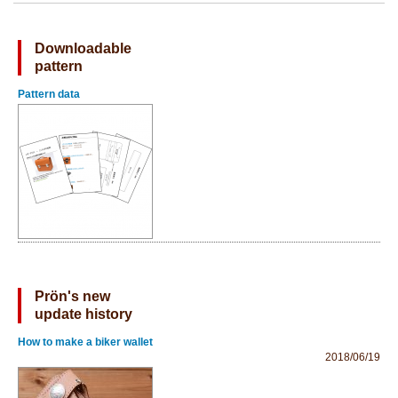
Downloadable
pattern
Pattern data
Prön's new
update history
How to make a biker wallet
2018/06/19