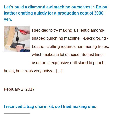
Let's build a diamond awl machine ourselves! ~ Enjoy
leather crafting quietly for a production cost of 3000
yen.
I decided to try making a silent diamond-
shaped punching machine. ~Background~
Leather crafting requires hammering holes,
which makes a lot of noise. So last time, I
used an inexpensive drill stand to punch
holes, but it was very noisy... […]
February 2, 2017
I received a bag charm kit, so I tried making one.