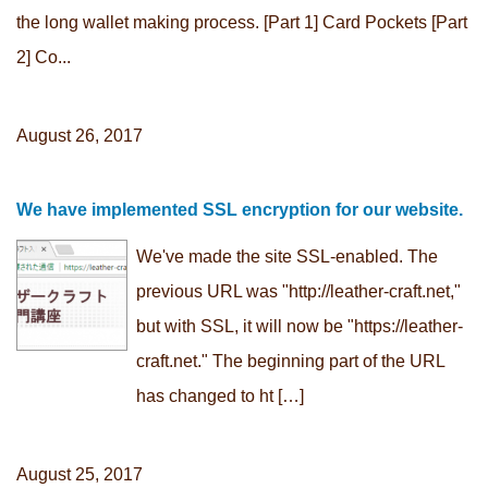
the long wallet making process. [Part 1] Card Pockets [Part
2] Co...
August 26, 2017
We have implemented SSL encryption for our website.
We've made the site SSL-enabled. The
previous URL was "http://leather-craft.net,"
but with SSL, it will now be "https://leather-
craft.net." The beginning part of the URL
has changed to ht […]
August 25, 2017