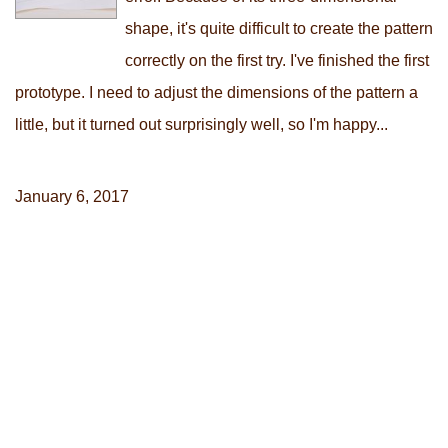
shape, it's quite difficult to create the pattern
correctly on the first try. I've finished the first
prototype. I need to adjust the dimensions of the pattern a
little, but it turned out surprisingly well, so I'm happy...
January 6, 2017