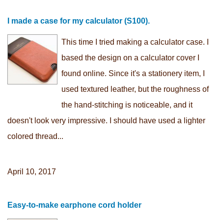
I made a case for my calculator (S100).
This time I tried making a calculator case. I
based the design on a calculator cover I
found online. Since it's a stationery item, I
used textured leather, but the roughness of
the hand-stitching is noticeable, and it
doesn't look very impressive. I should have used a lighter
colored thread...
April 10, 2017
Easy-to-make earphone cord holder