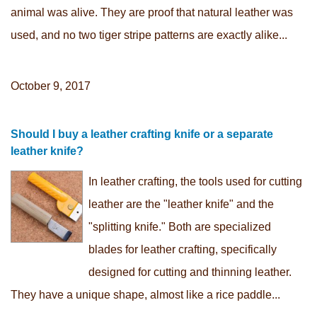
animal was alive. They are proof that natural leather was
used, and no two tiger stripe patterns are exactly alike...
October 9, 2017
Should I buy a leather crafting knife or a separate
leather knife?
In leather crafting, the tools used for cutting
leather are the "leather knife" and the
"splitting knife." Both are specialized
blades for leather crafting, specifically
designed for cutting and thinning leather.
They have a unique shape, almost like a rice paddle...