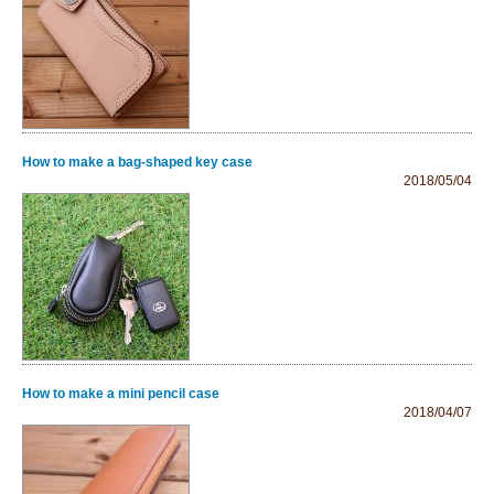
How to make a bag-shaped key case
2018/05/04
How to make a mini pencil case
2018/04/07