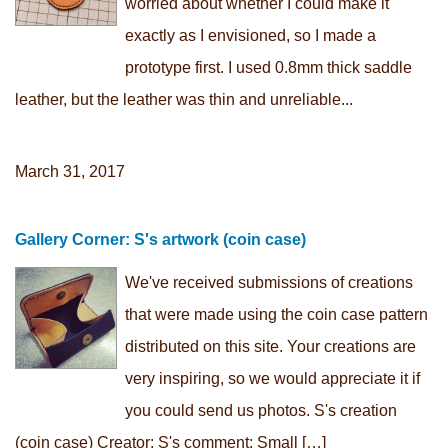
worried about whether I could make it
exactly as I envisioned, so I made a
prototype first. I used 0.8mm thick saddle
leather, but the leather was thin and unreliable...
March 31, 2017
Gallery Corner: S's artwork (coin case)
We've received submissions of creations
that were made using the coin case pattern
distributed on this site. Your creations are
very inspiring, so we would appreciate it if
you could send us photos. S's creation
(coin case) Creator: S's comment: Small […]