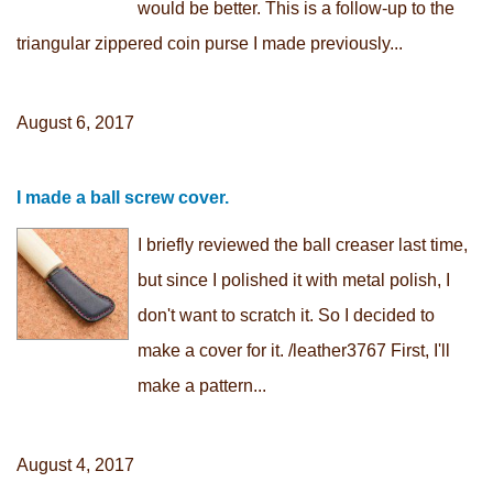
would be better. This is a follow-up to the
triangular zippered coin purse I made previously...
August 6, 2017
I made a ball screw cover.
I briefly reviewed the ball creaser last time,
but since I polished it with metal polish, I
don't want to scratch it. So I decided to
make a cover for it. /leather3767 First, I'll
make a pattern...
August 4, 2017