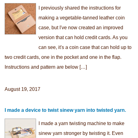
I previously shared the instructions for
making a vegetable-tanned leather coin
case, but I've now created an improved
version that can hold credit cards. As you
can see, it's a coin case that can hold up to
two credit cards, one in the pocket and one in the flap.
Instructions and pattern are below […]
August 19, 2017
I made a device to twist sinew yarn into twisted yarn.
I made a yarn twisting machine to make
sinew yarn stronger by twisting it. Even