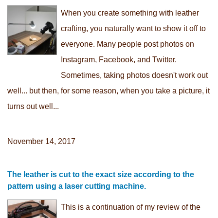
When you create something with leather
crafting, you naturally want to show it off to
everyone. Many people post photos on
Instagram, Facebook, and Twitter.
Sometimes, taking photos doesn't work out
well... but then, for some reason, when you take a picture, it
turns out well...
November 14, 2017
The leather is cut to the exact size according to the
pattern using a laser cutting machine.
This is a continuation of my review of the