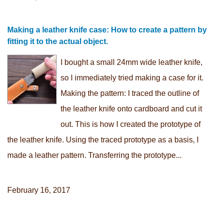
Making a leather knife case: How to create a pattern by
fitting it to the actual object.
I bought a small 24mm wide leather knife,
so I immediately tried making a case for it.
Making the pattern: I traced the outline of
the leather knife onto cardboard and cut it
out. This is how I created the prototype of
the leather knife. Using the traced prototype as a basis, I
made a leather pattern. Transferring the prototype...
February 16, 2017