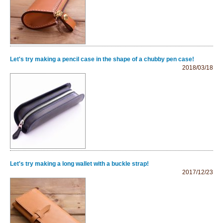
Let's try making a pencil case in the shape of a chubby pen case!
2018/03/18
Let's try making a long wallet with a buckle strap!
2017/12/23