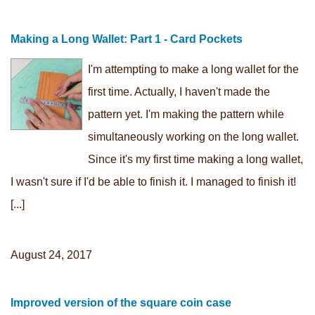
Making a Long Wallet: Part 1 - Card Pockets
I'm attempting to make a long wallet for the
first time. Actually, I haven't made the
pattern yet. I'm making the pattern while
simultaneously working on the long wallet.
Since it's my first time making a long wallet,
I wasn't sure if I'd be able to finish it. I managed to finish it!
[...]
August 24, 2017
Improved version of the square coin case