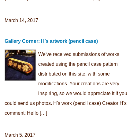
March 14, 2017
Gallery Corner: H's artwork (pencil case)
We've received submissions of works
created using the pencil case pattern
distributed on this site, with some
modifications. Your creations are very
inspiring, so we would appreciate it if you
could send us photos. H's work (pencil case) Creator H's
comment: Hello […]
March 5, 2017