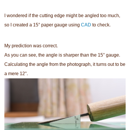
I wondered if the cutting edge might be angled too much,
so I created a 15° paper gauge using
CAD
to check.
My prediction was correct.
As you can see, the angle is sharper than the 15° gauge.
Calculating the angle from the photograph, it turns out to be
a mere 12°.