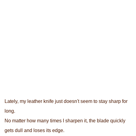
Lately, my leather knife just doesn't seem to stay sharp for
long.
No matter how many times I sharpen it, the blade quickly
gets dull and loses its edge.