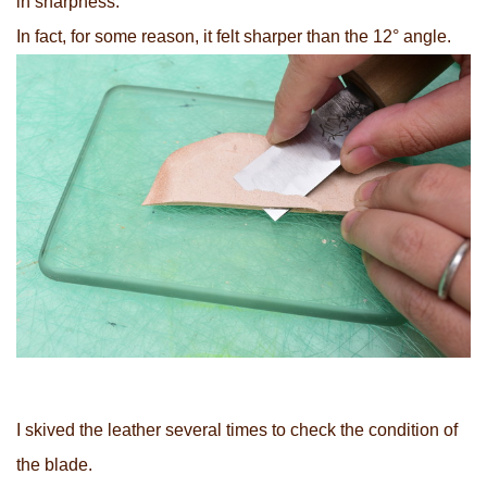
in sharpness.
In fact, for some reason, it felt sharper than the 12° angle.
I skived the leather several times to check the condition of
the blade.