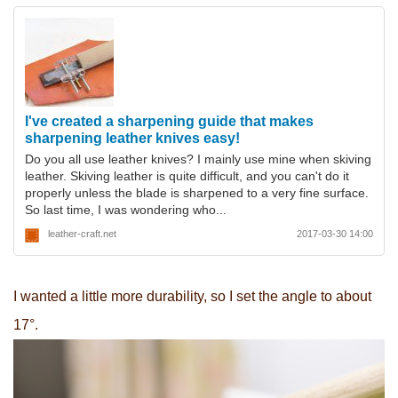
I've created a sharpening guide that makes
sharpening leather knives easy!
Do you all use leather knives? I mainly use mine when skiving
leather. Skiving leather is quite difficult, and you can't do it
properly unless the blade is sharpened to a very fine surface.
So last time, I was wondering who...
leather-craft.net
2017-03-30 14:00
I wanted a little more durability, so I set the angle to about
17°.