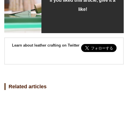
If you liked this article, give it a
like!
Learn about leather crafting on Twitter
Related articles