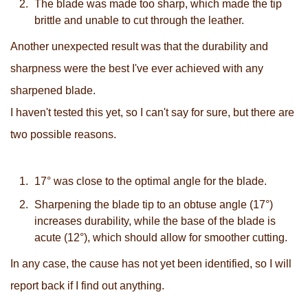
The blade was made too sharp, which made the tip
brittle and unable to cut through the leather.
Another unexpected result was that the durability and
sharpness were the best I've ever achieved with any
sharpened blade.
I haven't tested this yet, so I can't say for sure, but there are
two possible reasons.
17° was close to the optimal angle for the blade.
Sharpening the blade tip to an obtuse angle (17°)
increases durability, while the base of the blade is
acute (12°), which should allow for smoother cutting.
In any case, the cause has not yet been identified, so I will
report back if I find out anything.