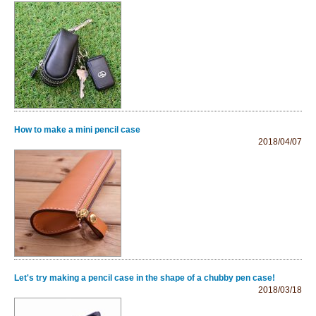
How to make a mini pencil case
2018/04/07
Let's try making a pencil case in the shape of a chubby pen case!
2018/03/18