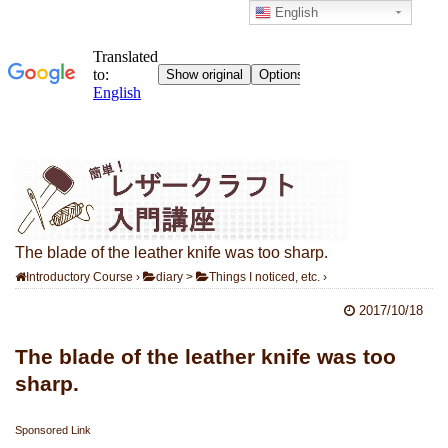
English
The blade of the leather knife was too sharp.
Introductory Course
›
diary
>
Things I noticed, etc.
›
2017/10/18
The blade of the leather knife was too
sharp.
Sponsored Link