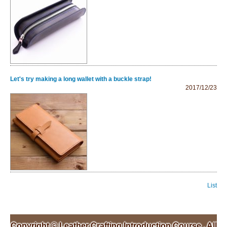
Let's try making a long wallet with a buckle strap!
2017/12/23
List
Copyright ©
Leather Crafting Introduction Course
, All