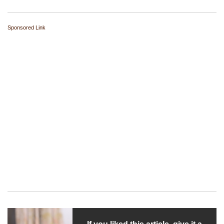
Sponsored Link