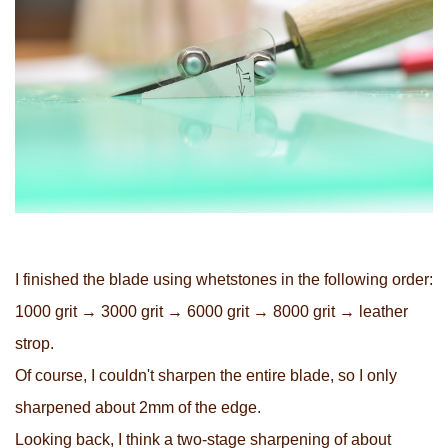
I finished the blade using whetstones in the following order:
1000 grit → 3000 grit → 6000 grit → 8000 grit → leather
strop.
Of course, I couldn't sharpen the entire blade, so I only
sharpened about 2mm of the edge.
Looking back, I think a two-stage sharpening of about