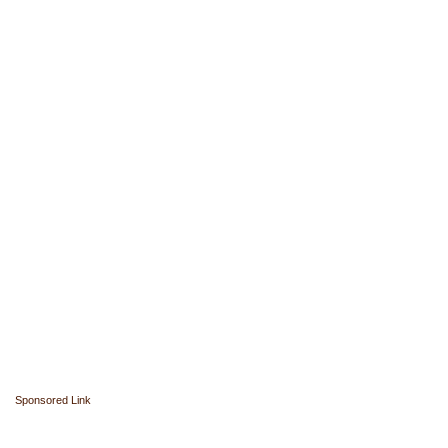
Sponsored Link