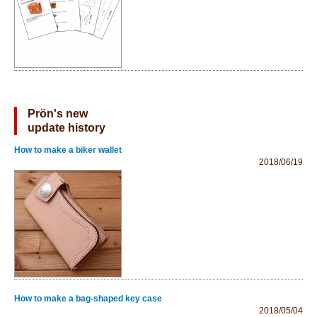
Prön's new
update history
How to make a biker wallet
2018/06/19
How to make a bag-shaped key case
2018/05/04