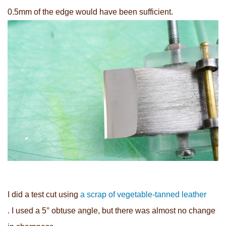
0.5mm of the edge would have been sufficient.
I did a test cut using
a scrap of vegetable-tanned leather
. I used a 5° obtuse angle, but there was almost no change