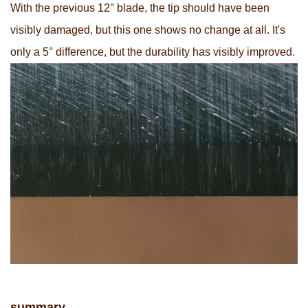
With the previous 12° blade, the tip should have been
visibly damaged, but this one shows no change at all. It's
only a 5° difference, but the durability has visibly improved.
summary