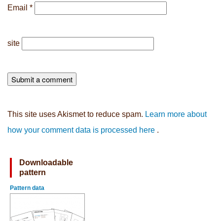
Email
*
site
This site uses Akismet to reduce spam.
Learn more about
how your comment data is processed here
.
Downloadable
pattern
Pattern data