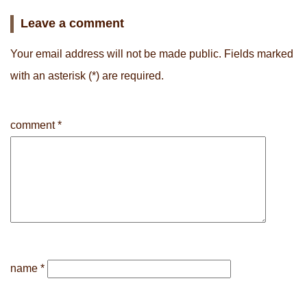
Leave a comment
Your email address will not be made public.
Fields marked
with an asterisk
(*) are required.
comment
*
name
*