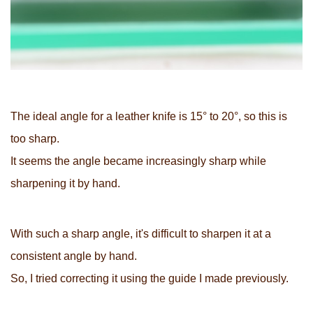
The ideal angle for a leather knife is 15° to 20°, so this is
too sharp.
It seems the angle became increasingly sharp while
sharpening it by hand.
With such a sharp angle, it's difficult to sharpen it at a
consistent angle by hand.
So, I tried correcting it using the guide I made previously.