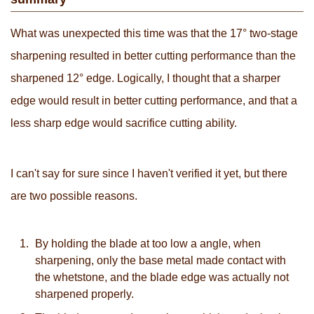
What was unexpected this time was that the 17° two-stage
sharpening resulted in better cutting performance than the
sharpened 12° edge. Logically, I thought that a sharper
edge would result in better cutting performance, and that a
less sharp edge would sacrifice cutting ability.
I can't say for sure since I haven't verified it yet, but there
are two possible reasons.
By holding the blade at too low a angle, when
sharpening, only the base metal made contact with
the whetstone, and the blade edge was actually not
sharpened properly.