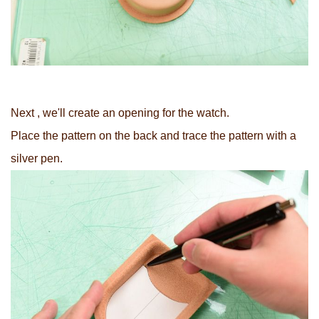
Next , we'll create an opening for the watch.
Place the pattern on the back and trace the pattern with a
silver pen.