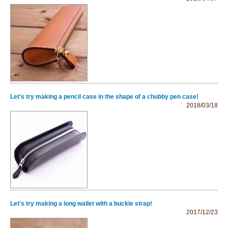
Let's try making a pencil case in the shape of a chubby pen case!
2018/03/18
Let's try making a long wallet with a buckle strap!
2017/12/23