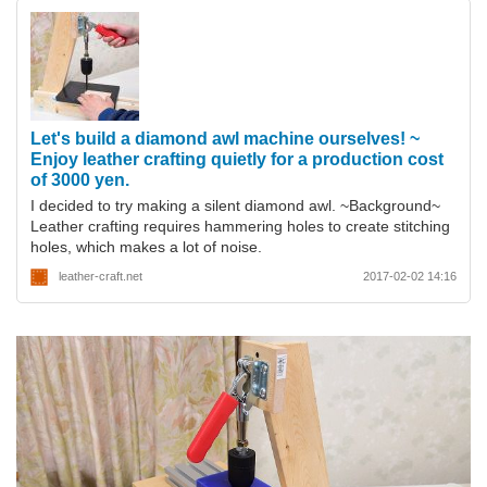
Let's build a diamond awl machine ourselves! ~
Enjoy leather crafting quietly for a production cost
of 3000 yen.
I decided to try making a silent diamond awl. ~Background~
Leather crafting requires hammering holes to create stitching
holes, which makes a lot of noise.
leather-craft.net
2017-02-02 14:16