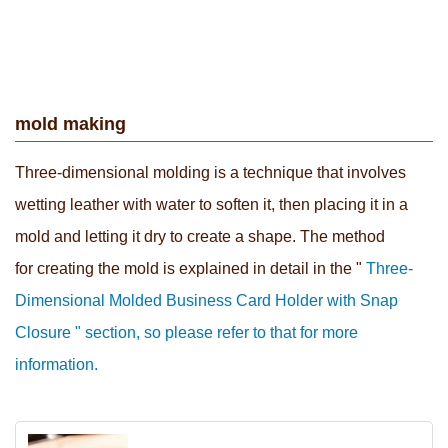
mold making
Three-dimensional molding is a technique that involves
wetting leather with water to soften it, then placing it in a
mold and letting it dry to create a shape. The method
for creating the mold
is explained in detail in the "
Three-
Dimensional Molded Business Card Holder with Snap
Closure " section, so please refer to that for more
information.