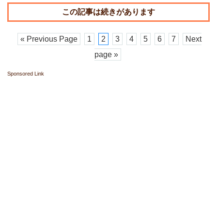
« Previous Page
1
2
3
4
5
6
7
Next
page »
Sponsored Link