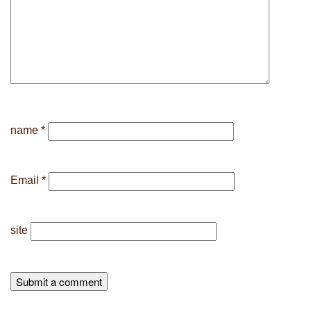
name
*
Email
*
site