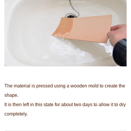
The material is pressed using a wooden mold to create the
shape.
It is then left in this state for about two days to allow it to dry
completely.