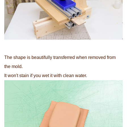
The shape is beautifully transferred when removed from
the mold.
It won't stain if you wet it with clean water.