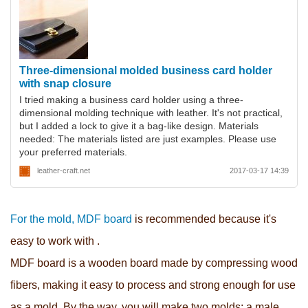
Three-dimensional molded business card holder
with snap closure
I tried making a business card holder using a three-
dimensional molding technique with leather. It's not practical,
but I added a lock to give it a bag-like design. Materials
needed: The materials listed are just examples. Please use
your preferred materials.
leather-craft.net
2017-03-17 14:39
For the mold, MDF board
is recommended because
it's
easy to work with .
MDF board is a wooden board made by compressing wood
fibers, making it easy to process and strong enough for use
as a mold.
By the way, you will make two molds: a male