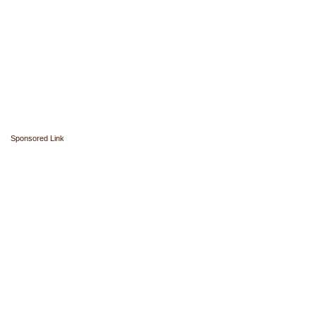
Sponsored Link