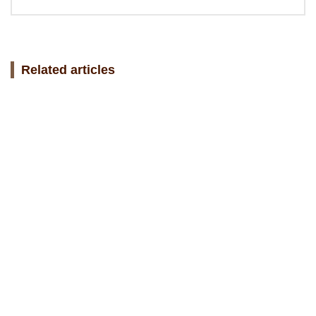
Related articles