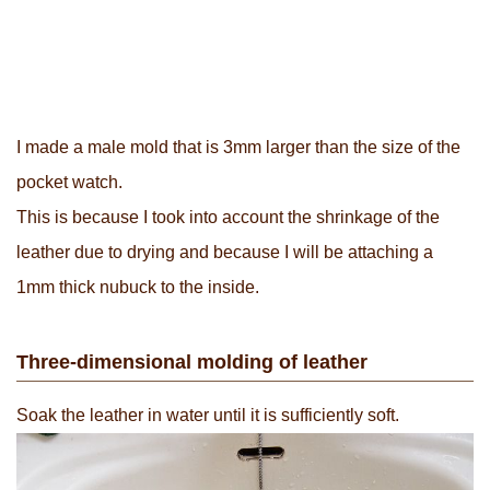
I made a male mold that is 3mm larger than the size of the
pocket watch.
This is because I took into account the shrinkage of the
leather due to drying and because I will be attaching a
1mm thick nubuck to the inside.
Three-dimensional molding of leather
Soak the leather in water until it is sufficiently soft.