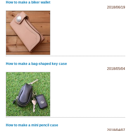
How to make a biker wallet
2018/06/19
How to make a bag-shaped key case
2018/05/04
How to make a mini pencil case
2018/04/07