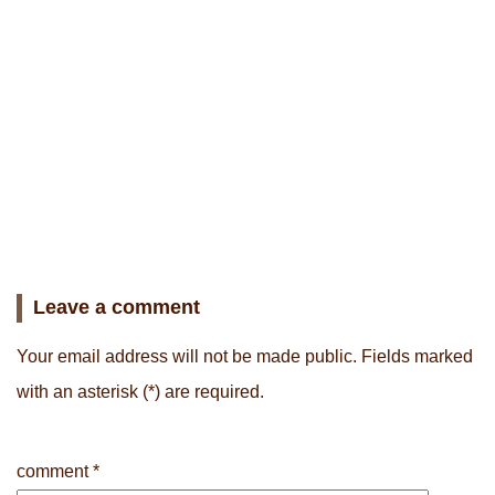
Leave a comment
Your email address will not be made public.
Fields marked
with an asterisk
(*) are required.
comment
*