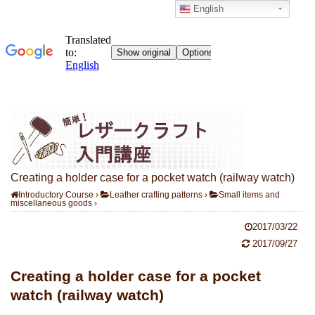
English
Creating a holder case for a pocket watch (railway watch)
Introductory Course
›
Leather crafting patterns
›
Small items and
miscellaneous goods
›
2017/03/22
2017/09/27
Creating a holder case for a pocket
watch (railway watch)