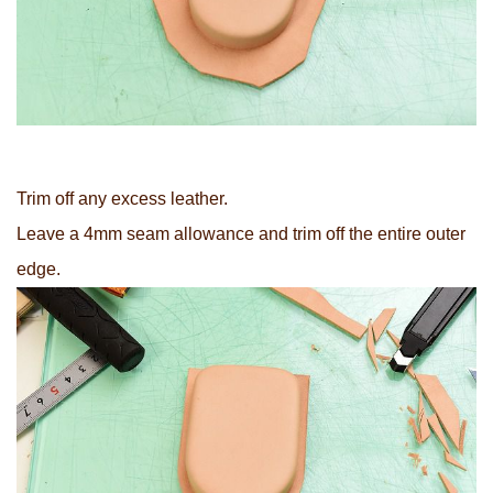
Trim off any excess leather.
Leave a 4mm seam allowance and trim off the entire outer
edge.