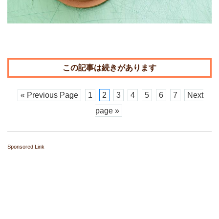
« Previous Page
1
2
3
4
5
6
7
Next
page »
Sponsored Link