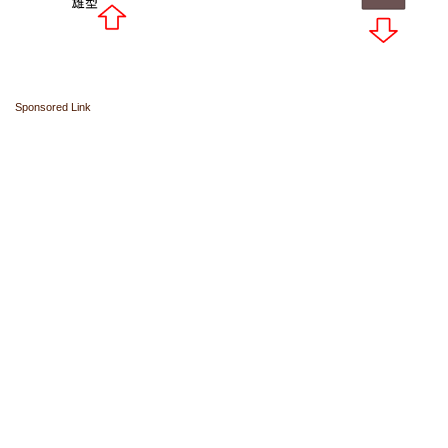
Sponsored Link