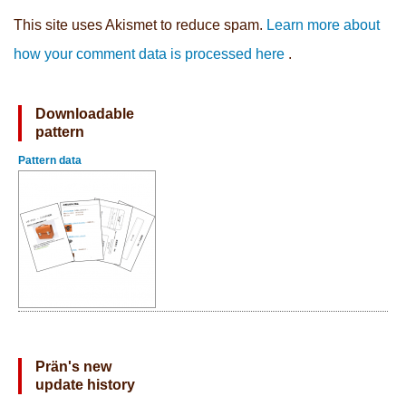
This site uses Akismet to reduce spam.
Learn more about
how your comment data is processed here
.
Downloadable
pattern
Pattern data
Prän's new
update history