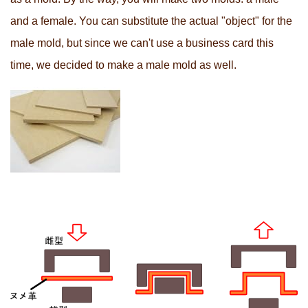
and a female. You can substitute the actual "object" for the
male mold, but since we can't use a business card this
time, we decided to make a male mold as well.