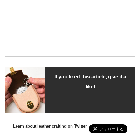
If you liked this article, give it a
like!
Learn about leather crafting on Twitter