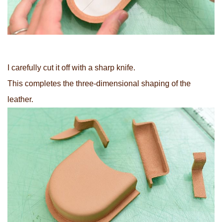
I carefully cut it off with a sharp knife.
This completes the three-dimensional shaping of the
leather.