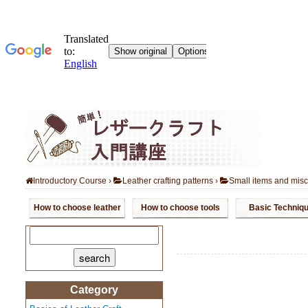
Introductory Course
›
Leather crafting patterns
›
Small items and mis
How to choose leather
How to choose tools
Basic Techniq
search:
Category