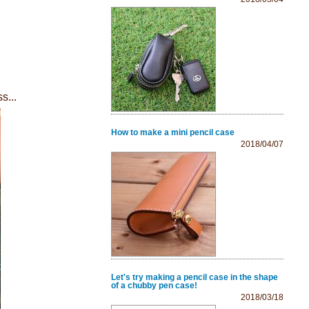
s...
How to make a mini pencil case
2018/04/07
Let's try making a pencil case in the shape
of a chubby pen case!
2018/03/18