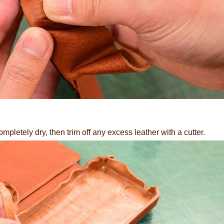
ompletely dry, then trim off any excess leather with a cutter.