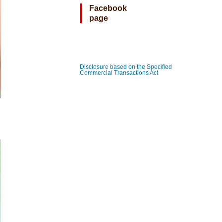
Facebook
page
Disclosure based on the Specified
Commercial Transactions Act