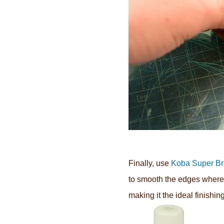
Finally,
use
Koba Super B
to smooth the edges where 
making it the ideal finishin