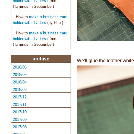
holder with dividers (
from
Hummus in September)
How to
make a business card
holder with dividers
(by
Hiro )
How to
make a business card
holder with dividers (
from
Hummus in September)
archive
We'll glue the leather while 
2018/06
2018/05
2018/04
2018/03
2017/12
2017/11
2017/10
2017/09
2017/08