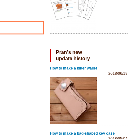
Prän's new
update history
How to make a biker wallet
2018/06/19
How to make a bag-shaped key case
2018/05/04