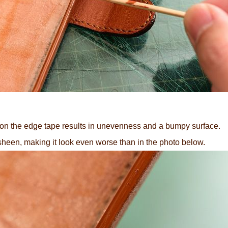
on the edge tape results in unevenness and a bumpy surface.
sheen, making it look even worse than in the photo below.