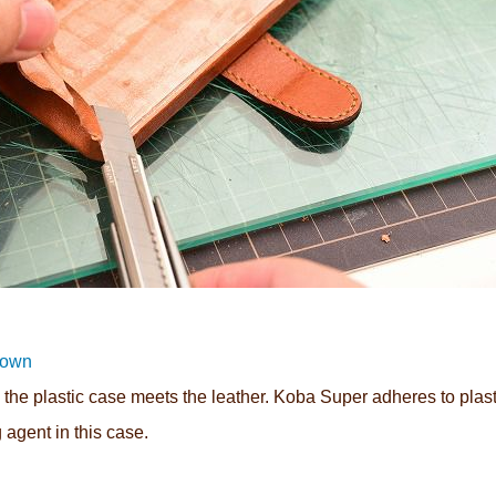
rown
the plastic case meets the leather. Koba Super adheres to plast
g agent in this case.