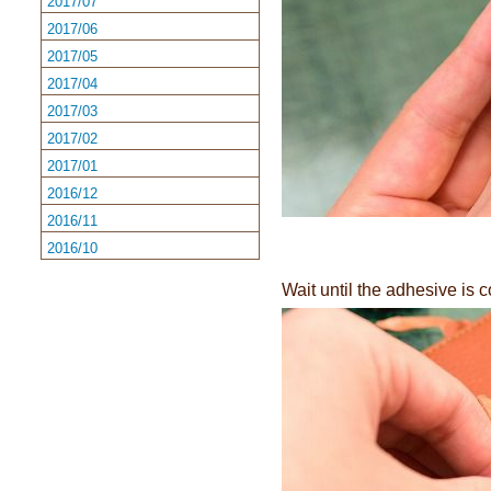
2017/07
2017/06
2017/05
2017/04
2017/03
2017/02
2017/01
2016/12
2016/11
2016/10
Wait until the adhesive is c