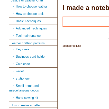
Basics of Leather Craft
I made a noteb
How to choose leather
How to choose tools
Basic Techniques
Advanced Techniques
Tool maintenance
Leather crafting patterns
Sponsored Link
Key case
Business card holder
Coin case
wallet
stationery
Small items and
miscellaneous goods
Hand sewing kit
How to make a pattern