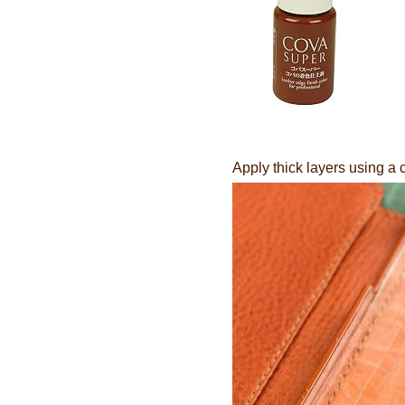
Apply thick layers using a 