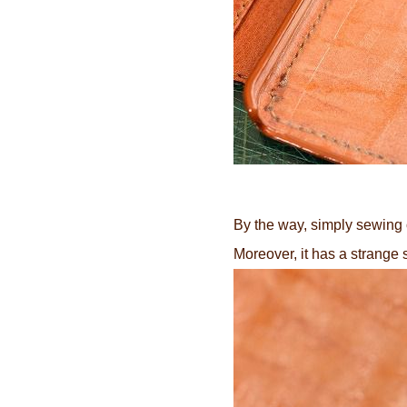
By the way, simply sewing 
Moreover, it has a strange 