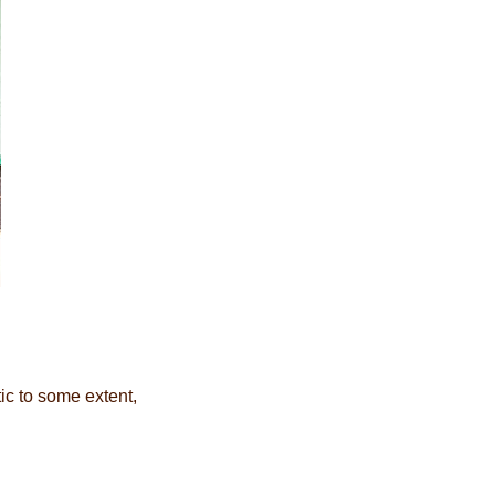
ic to some extent,