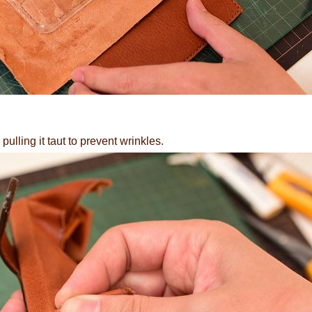
pulling it taut to prevent wrinkles.