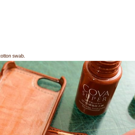
cotton swab.