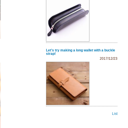
Let's try making a long wallet with a buckle
strap!
2017/12/23
List