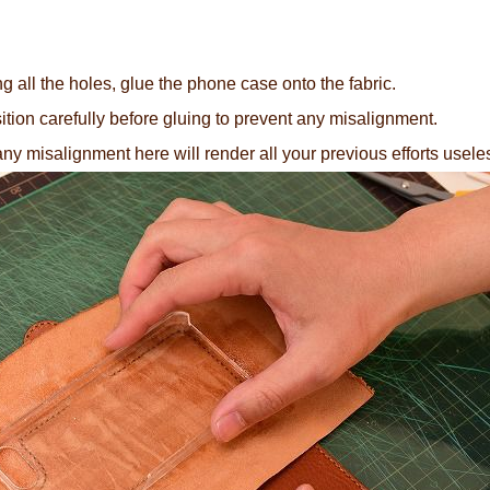
 all the holes, glue the phone case onto the fabric.
tion carefully before gluing to prevent any misalignment.
any misalignment here will render all your previous efforts useles