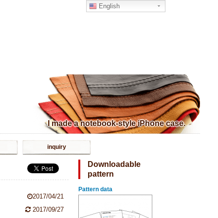
English
I made a notebook-style iPhone case.
inquiry
Downloadable
pattern
Pattern data
2017/04/21
2017/09/27