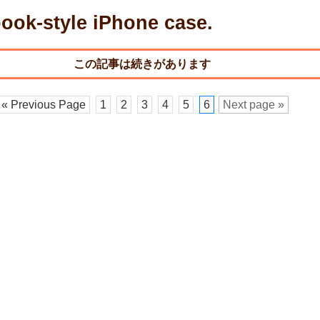
ook-style iPhone case.
« Previous Page
1
2
3
4
5
6
Next page »