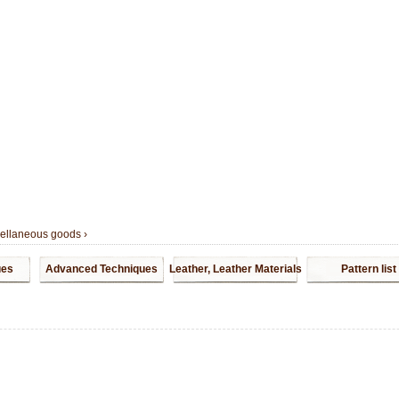
cellaneous goods
›
ues
Advanced Techniques
Leather, Leather Materials
Pattern list