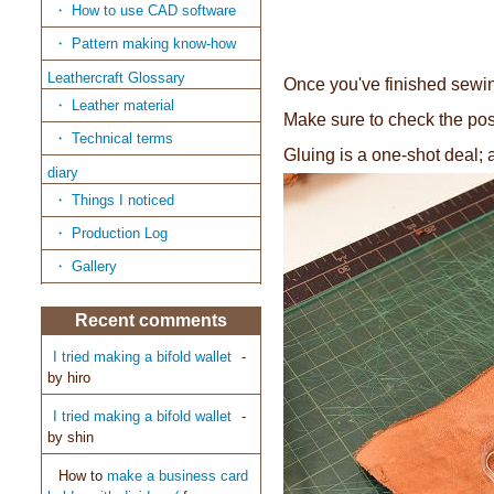
How to use CAD software
Pattern making know-how
Leathercraft Glossary
Once you've finished sewing
Leather material
Make sure to check the posi
Technical terms
Gluing is a one-shot deal; 
diary
Things I noticed
Production Log
Gallery
Recent comments
I tried making a bifold wallet
-
by
hiro
I tried making a bifold wallet
-
by
shin
How to
make a business card