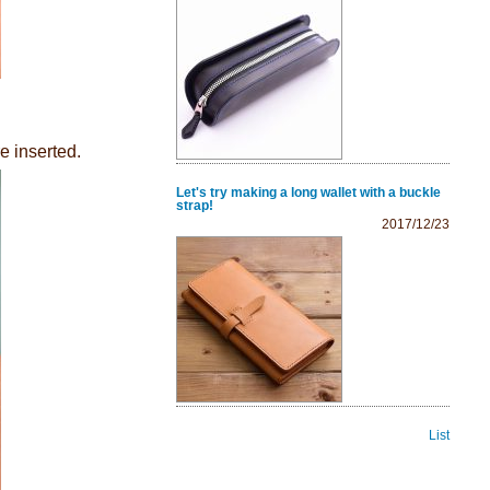
e inserted.
Let's try making a long wallet with a buckle
strap!
2017/12/23
List