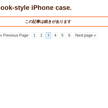
ook-style iPhone case.
« Previous Page
1
2
3
4
5
6
Next page »