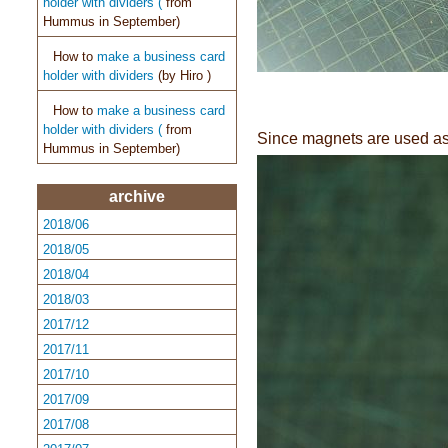
holder with dividers (
from
Hummus in September)
How to
make a business card
holder with dividers
(by
Hiro )
How to
make a business card
holder with dividers (
from
Since magnets are used as 
Hummus in September)
archive
2018/06
2018/05
2018/04
2018/03
2017/12
2017/11
2017/10
2017/09
2017/08