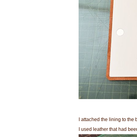
I attached the lining to the
I used leather that had be