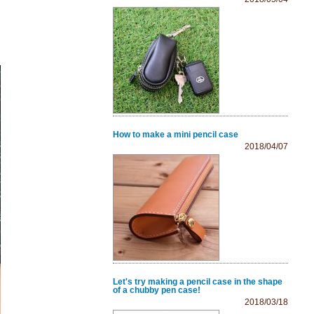
How to make a mini pencil case
2018/04/07
Let's try making a pencil case in the shape
of a chubby pen case!
2018/03/18