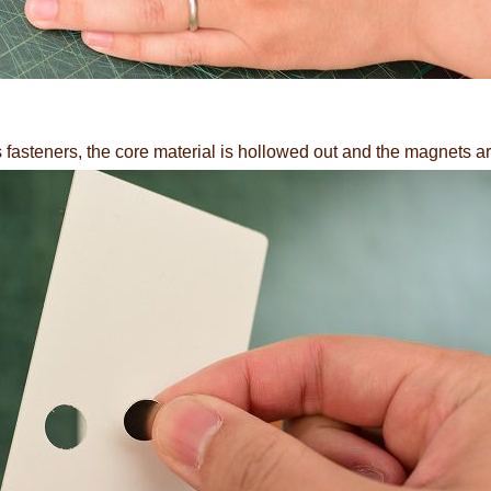
fasteners, the core material is hollowed out and the magnets ar