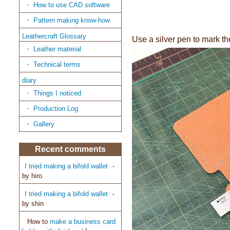
How to use CAD software
Pattern making know-how
Leathercraft Glossary
Use a silver pen to mark th
Leather material
Technical terms
diary
Things I noticed
Production Log
Gallery
Recent comments
I tried making a bifold wallet
-
by
hiro
I tried making a bifold wallet
-
by
shin
How to
make a business card