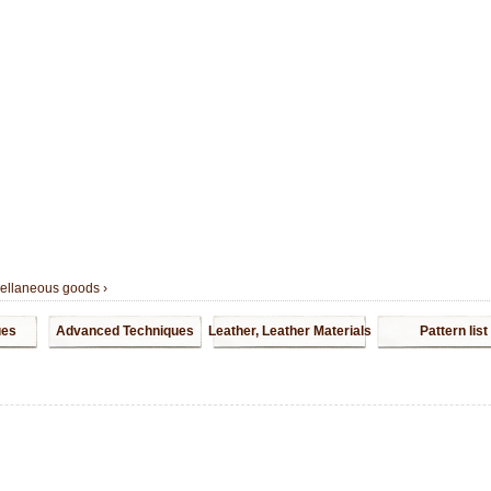
cellaneous goods
›
ues
Advanced Techniques
Leather, Leather Materials
Pattern list