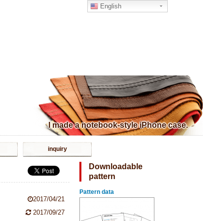
English
I made a notebook-style iPhone case.
inquiry
Downloadable
pattern
Pattern data
2017/04/21
2017/09/27