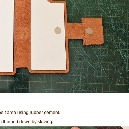
 belt area using rubber cement.
en thinned down by skiving.