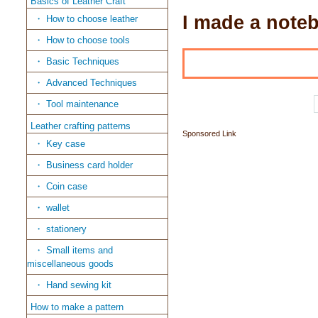
Basics of Leather Craft
I made a noteb
How to choose leather
How to choose tools
Basic Techniques
Advanced Techniques
Tool maintenance
Leather crafting patterns
Sponsored Link
Key case
Business card holder
Coin case
wallet
stationery
Small items and
miscellaneous goods
Hand sewing kit
How to make a pattern