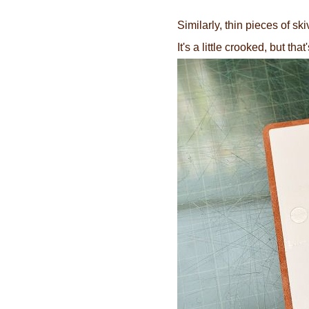
Similarly, thin pieces of sk
It's a little crooked, but th