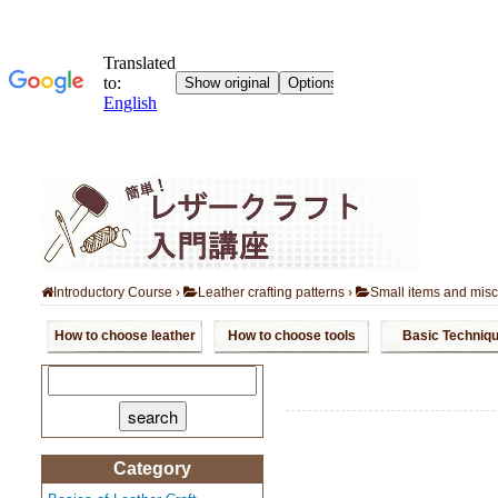
Introductory Course
›
Leather crafting patterns
›
Small items and mis
How to choose leather
How to choose tools
Basic Techniq
search:
Category