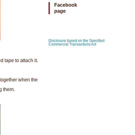
Facebook
page
Disclosure based on the Specified
Commercial Transactions Act
 tape to attach it.
 together when the
ng them.