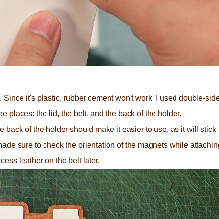
. Since it's plastic, rubber cement won't work. I used double-sided
 places: the lid, the belt, and the back of the holder.
ack of the holder should make it easier to use, as it will stick
I made sure to check the orientation of the magnets while attachi
excess leather on the belt later.