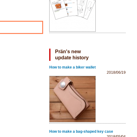
Prän's new
update history
How to make a biker wallet
2018/06/19
How to make a bag-shaped key case
2018/05/04