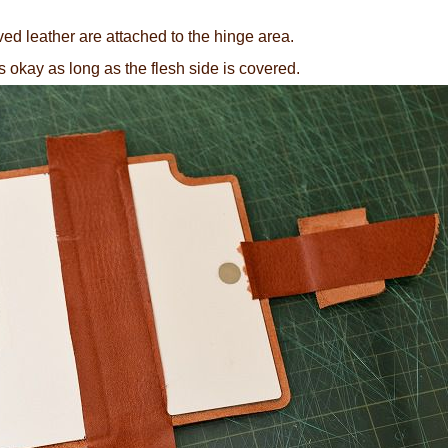
ived leather are attached to the hinge area.
at's okay as long as the flesh side is covered.