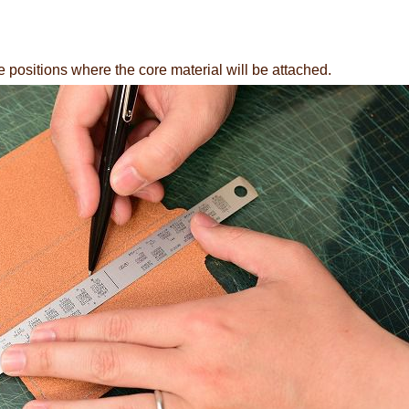
e positions where the core material will be attached.