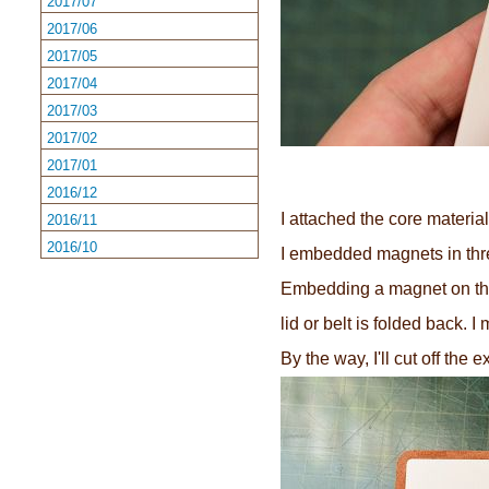
2017/07
2017/06
2017/05
2017/04
2017/03
2017/02
2017/01
2016/12
I attached the core material
2016/11
2016/10
I embedded magnets in three
Embedding a magnet on the b
lid or belt is folded back. 
By the way, I'll cut off the 