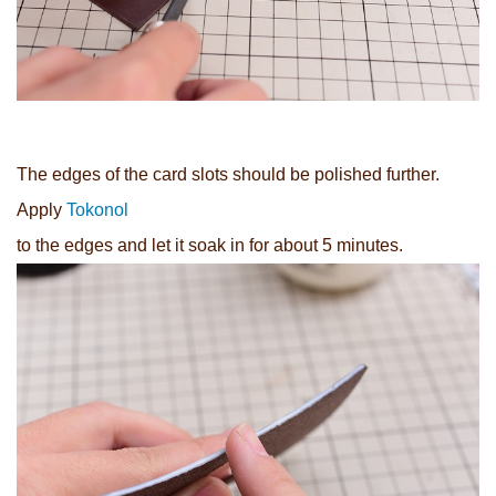
The edges of the card slots should be polished further.
Apply
Tokonol
to the edges and let it soak in for about 5 minutes.