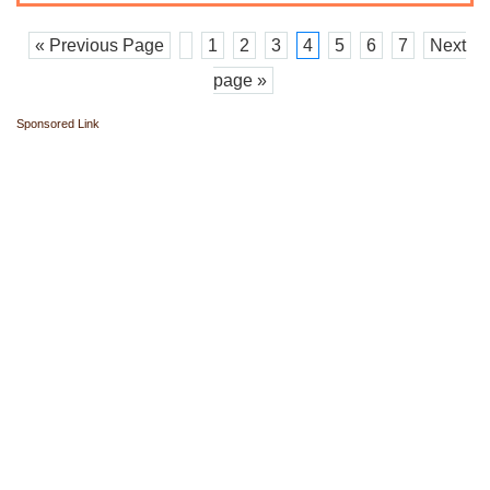
« Previous Page
1
2
3
4
5
6
7
Next
page »
Sponsored Link