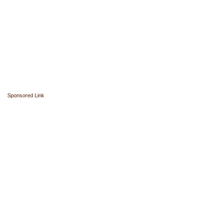
Sponsored Link