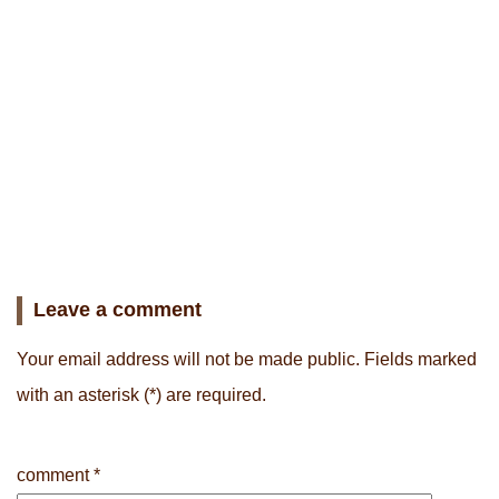
Leave a comment
Your email address will not be made public.
Fields marked
with an asterisk
(*) are required.
comment
*