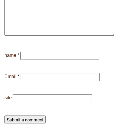
name
*
Email
*
site