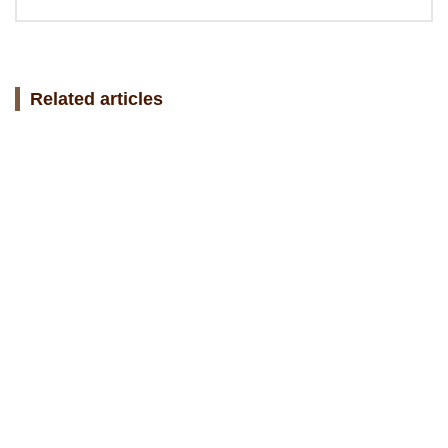
Related articles