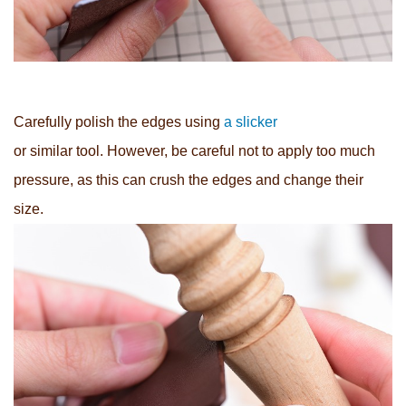
Carefully polish the edges using
a slicker
or similar tool. However, be careful not to apply too much
pressure, as this can crush the edges and change their
size.