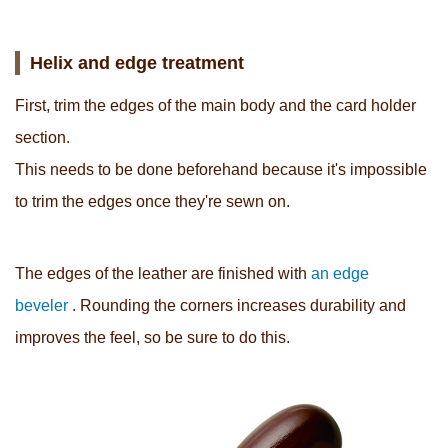
Helix and edge treatment
First, trim the edges of the main body and the card holder
section.
This needs to be done beforehand because it's impossible
to trim the edges once they're sewn on.
The edges of the leather are finished with
an edge
beveler
. Rounding the corners increases durability and
improves the feel, so be sure to do this.