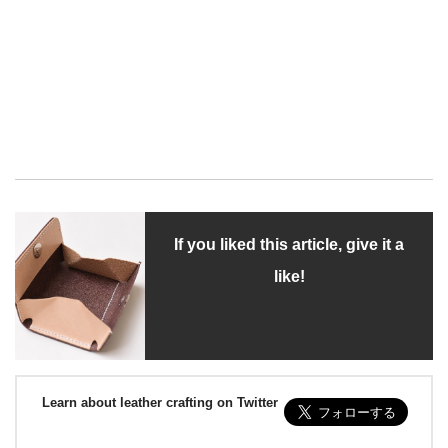
If you liked this article, give it a
like!
Learn about leather crafting on Twitter