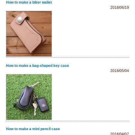
How to make a biker wallet
2018/06/19
How to make a bag-shaped key case
2018/05/04
How to make a mini pencil case
2018/04/07