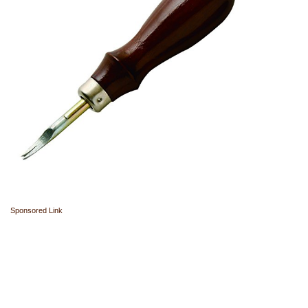
Sponsored Link