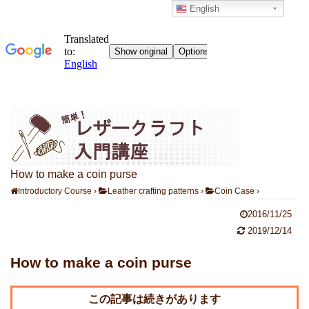
English
How to make a coin purse
Introductory Course
›
Leather crafting patterns
›
Coin Case
›
2016/11/25
2019/12/14
How to make a coin purse