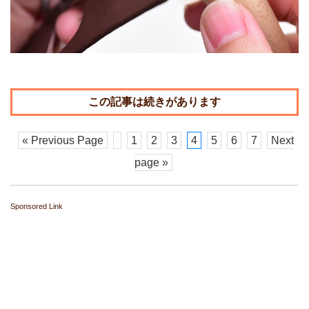
« Previous Page
1
2
3
4
5
6
7
Next
page »
Sponsored Link