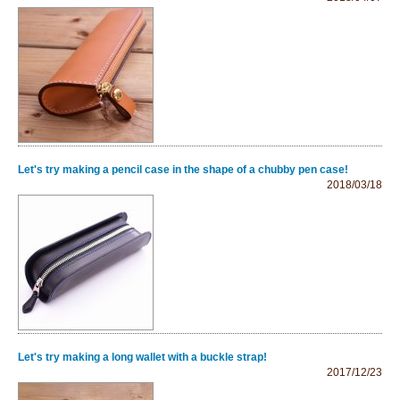
Let's try making a pencil case in the shape of a chubby pen case!
2018/03/18
Let's try making a long wallet with a buckle strap!
2017/12/23