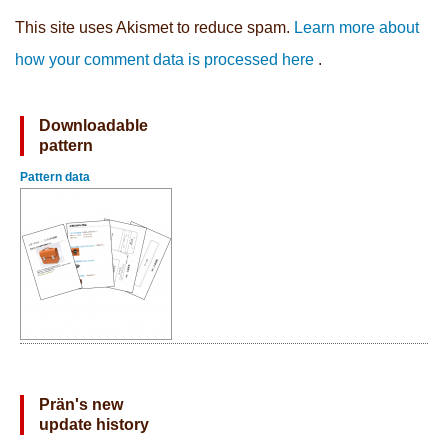
This site uses Akismet to reduce spam.
Learn more about
how your comment data is processed here
.
Downloadable
pattern
Pattern data
Prän's new
update history