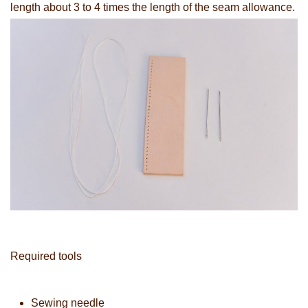
length about 3 to 4 times the length of the seam allowance.
Required tools
Sewing needle