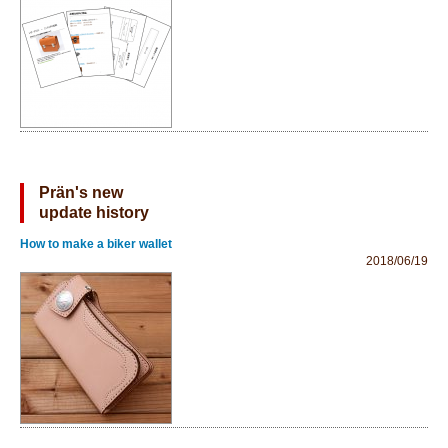
Prän's new
update history
How to make a biker wallet
2018/06/19