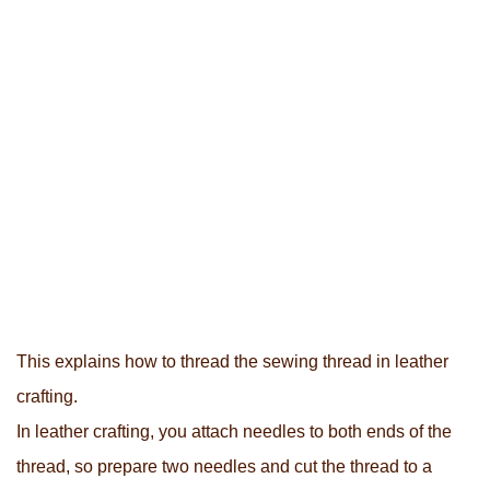
This explains how to thread the sewing thread in leather
crafting.
In leather crafting, you attach needles to both ends of the
thread, so prepare two needles and cut the thread to a