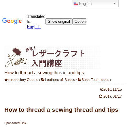
English
How to thread a sewing thread and tips
Introductory Course
›
Leathercraft Basics
›
Basic Techniques
›
2016/11/15
2017/01/17
How to thread a sewing thread and tips
Sponsored Link