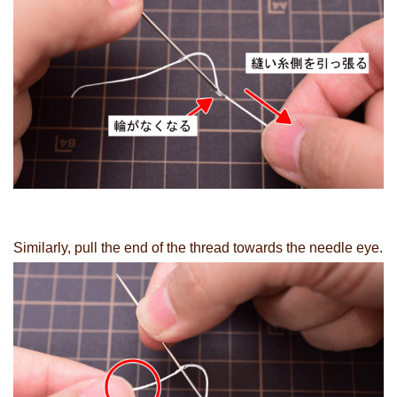
Similarly, pull the end of the thread towards the needle eye.