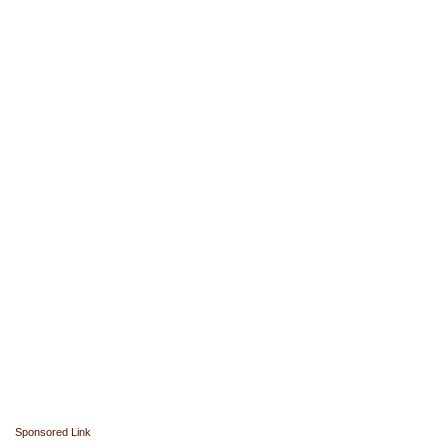
Sponsored Link