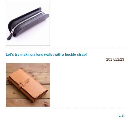
Let's try making a long wallet with a buckle strap!
2017/12/23
List