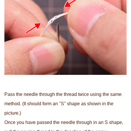
Pass the needle through the thread twice using the same
method. (It should form an "S" shape as shown in the
picture.)
Once you have passed the needle through in an S shape,