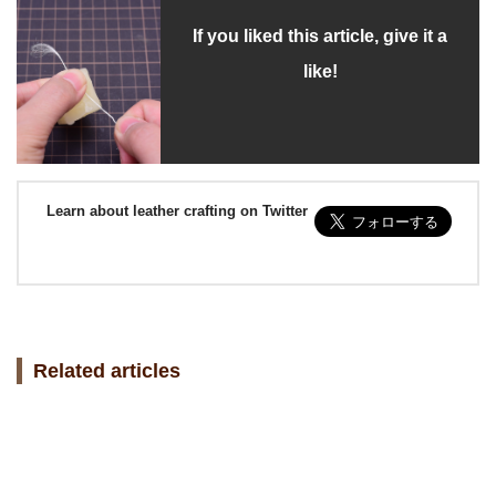
If you liked this article, give it a
like!
Learn about leather crafting on Twitter
Related articles