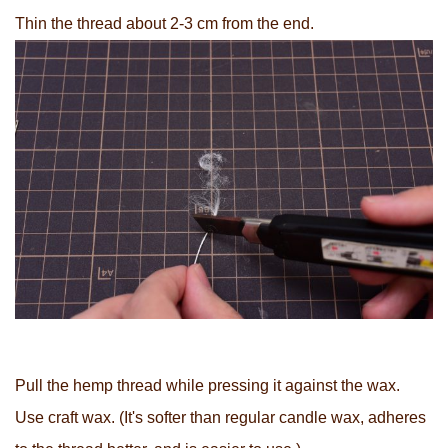
Thin the thread about 2-3 cm from the end.
Pull the hemp thread while pressing it against the wax.
Use craft wax. (It's softer than regular candle wax, adheres