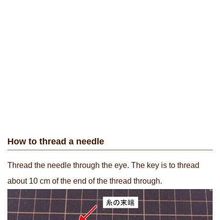
How to thread a needle
Thread the needle through the eye. The key is to thread
about 10 cm of the end of the thread through.