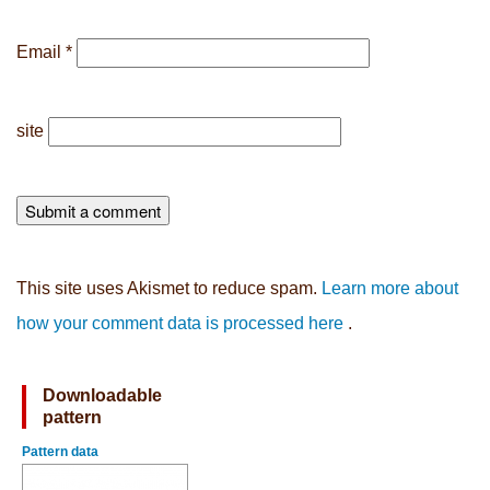
Email
*
site
This site uses Akismet to reduce spam.
Learn more about
how your comment data is processed here
.
Downloadable
pattern
Pattern data