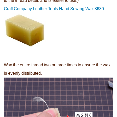
to the thread better, and is easier to use.)
Craft Company Leather Tools Hand Sewing Wax 8630
Wax the entire thread two or three times to ensure the wax
is evenly distributed.