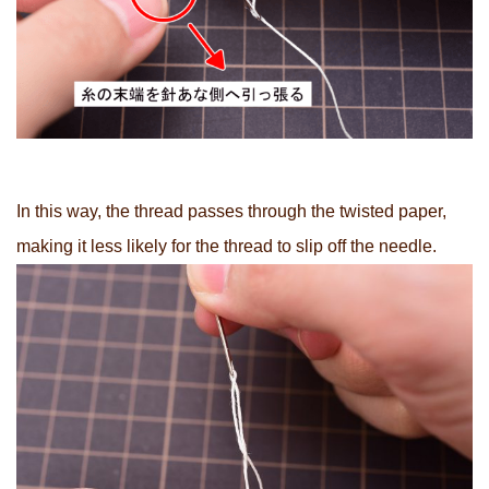
In this way, the thread passes through the twisted paper,
making it less likely for the thread to slip off the needle.