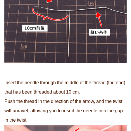
Insert the needle through the middle of the thread (the end)
that has been threaded about 10 cm.
Push the thread in the direction of the arrow, and the twist
will unravel, allowing you to insert the needle into the gap
in the twist.