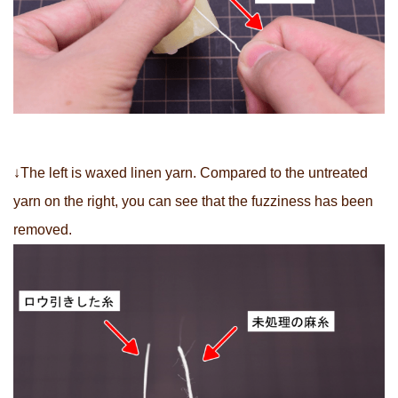
↓The left is waxed linen yarn. Compared to the untreated
yarn on the right, you can see that the fuzziness has been
removed.