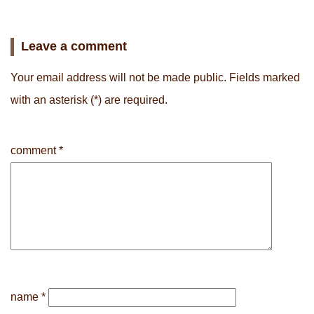
Leave a comment
Your email address will not be made public.
Fields marked
with an asterisk
(*) are required.
comment
*
name
*