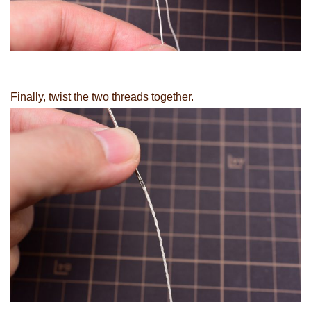
Finally, twist the two threads together.