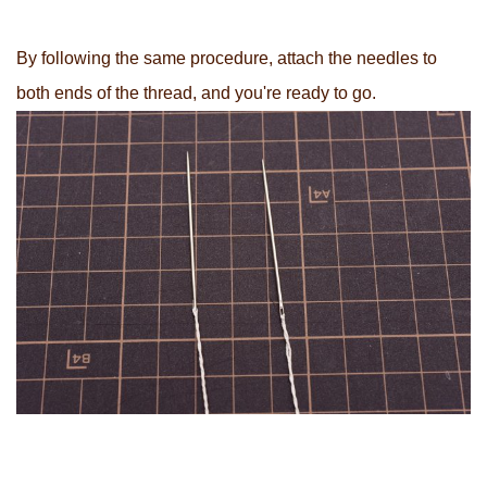
By following the same procedure, attach the needles to
both ends of the thread, and you're ready to go.