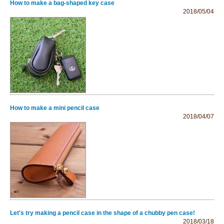
How to make a bag-shaped key case
2018/05/04
How to make a mini pencil case
2018/04/07
Let's try making a pencil case in the shape of a chubby pen case!
2018/03/18