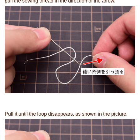
pull the sewing thread in the direction of the arrow.
Pull it until the loop disappears, as shown in the picture.