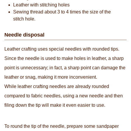
Leather with stitching holes
Sewing thread about 3 to 4 times the size of the
stitch hole.
Needle disposal
Leather crafting uses special needles with rounded tips.
Since the needle is used to make holes in leather, a sharp
point is unnecessary; in fact, a sharp point can damage the
leather or snag, making it more inconvenient.
While leather crafting needles are already rounded
compared to fabric needles, using a new needle and then
filing down the tip will make it even easier to use.
To round the tip of the needle, prepare some sandpaper