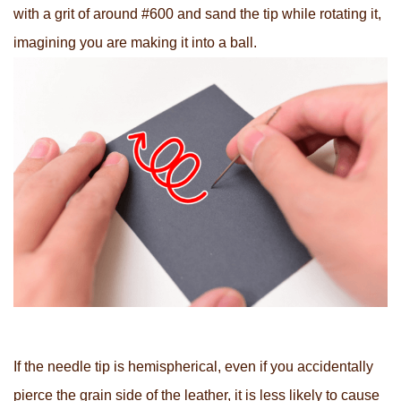
with a grit of around #600 and sand the tip while rotating it,
imagining you are making it into a ball.
If the needle tip is hemispherical, even if you accidentally
pierce the grain side of the leather, it is less likely to cause