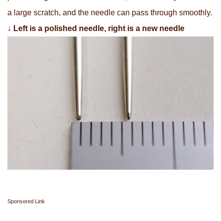
a large scratch, and the needle can pass through smoothly.
↓
Left is a polished needle, right is a new needle
Sponsored Link