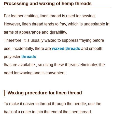
Processing and waxing of hemp threads
For leather crafting, linen thread is used for sewing.
However, linen thread tends to fray, which is undesirable in
terms of appearance and durability.
Therefore, it is usually waxed to suppress fraying before
use. Incidentally, there are
waxed threads
and smooth
polyester
threads
that are available
, so using these threads eliminates the
need for waxing and is convenient.
Waxing procedure for linen thread
To make it easier to thread through the needle, use the
back of a cutter to thin the end of the linen thread.