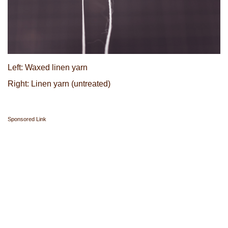
Left: Waxed linen yarn
Right: Linen yarn (untreated)
Sponsored Link